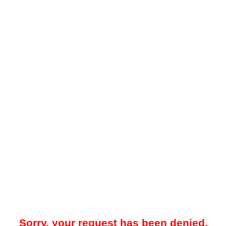
Sorry, your request has been denied.