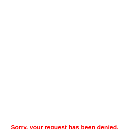
Sorry, your request has been denied.