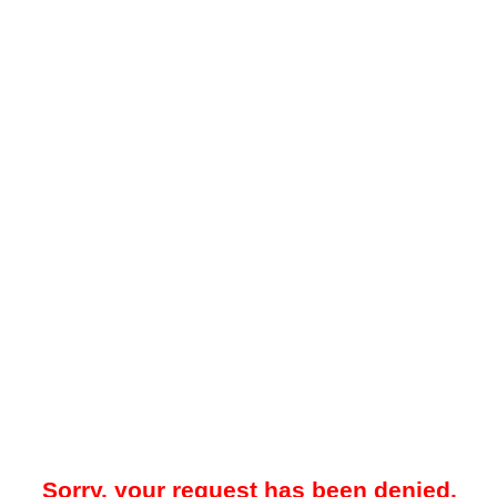
Sorry, your request has been denied.