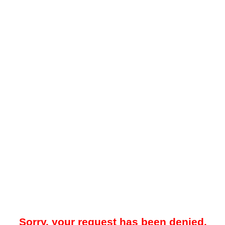
Sorry, your request has been denied.