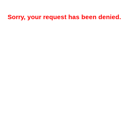
Sorry, your request has been denied.