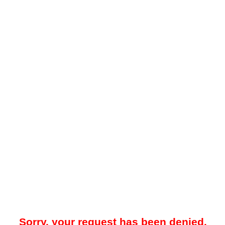
Sorry, your request has been denied.