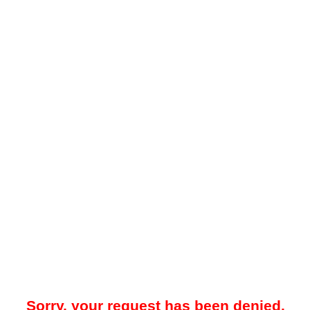
Sorry, your request has been denied.