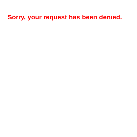
Sorry, your request has been denied.