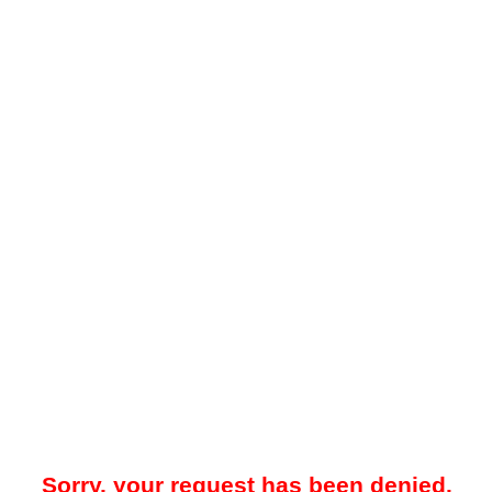
Sorry, your request has been denied.