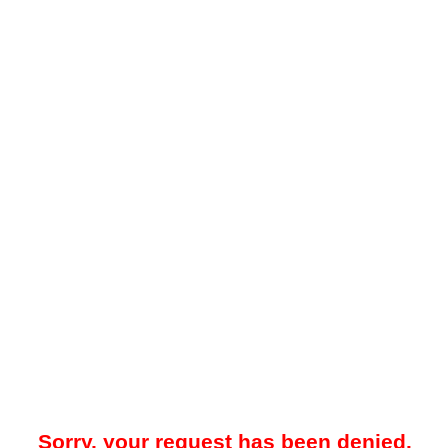
Sorry, your request has been denied.