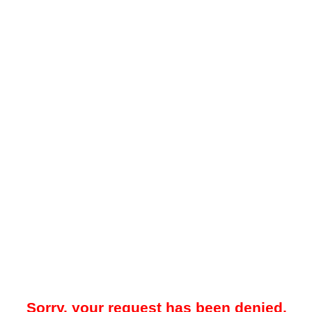
Sorry, your request has been denied.