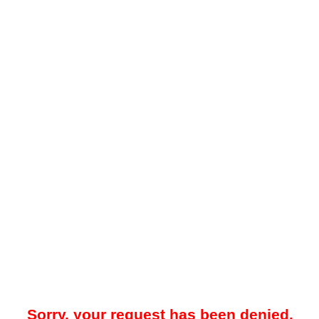
Sorry, your request has been denied.