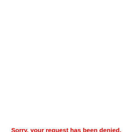
Sorry, your request has been denied.