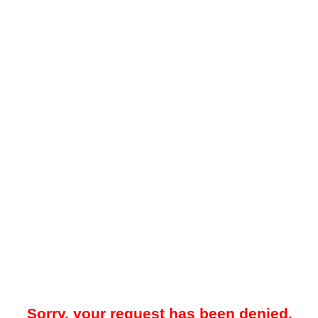
Sorry, your request has been denied.