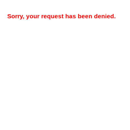
Sorry, your request has been denied.