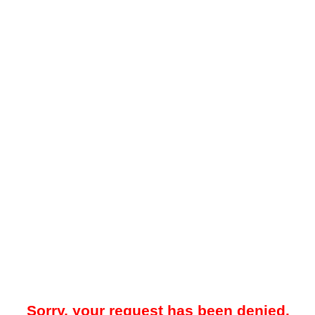
Sorry, your request has been denied.