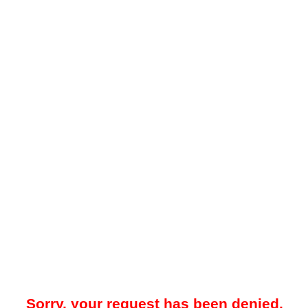
Sorry, your request has been denied.