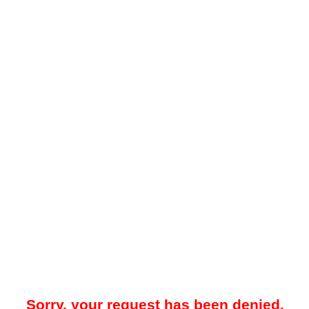
Sorry, your request has been denied.