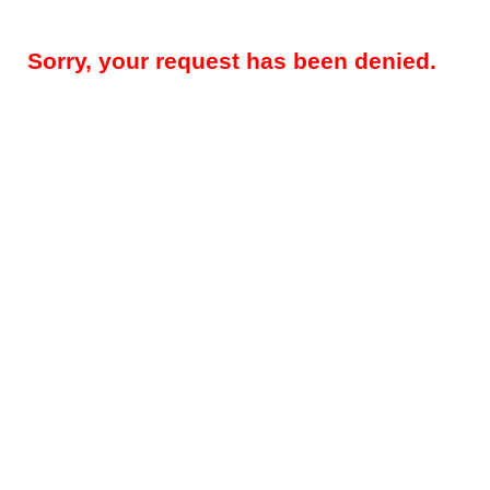
Sorry, your request has been denied.