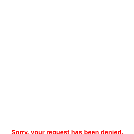
Sorry, your request has been denied.