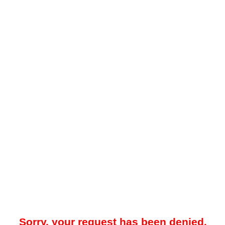
Sorry, your request has been denied.