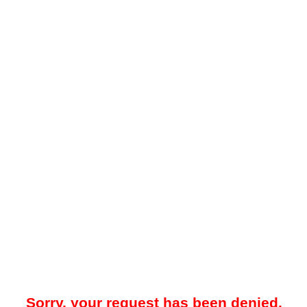
Sorry, your request has been denied.