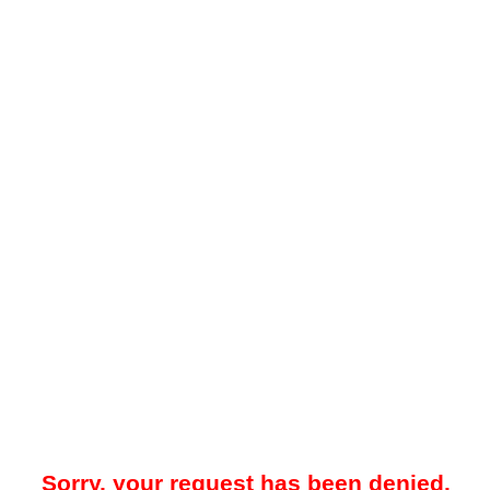
Sorry, your request has been denied.