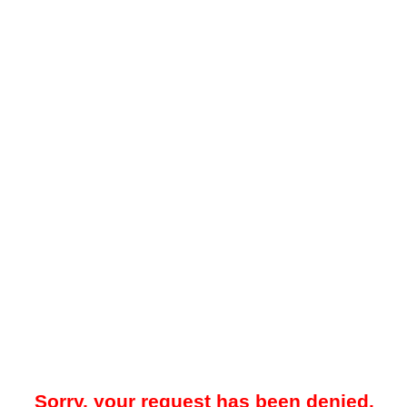
Sorry, your request has been denied.