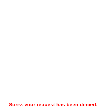
Sorry, your request has been denied.