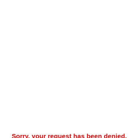
Sorry, your request has been denied.