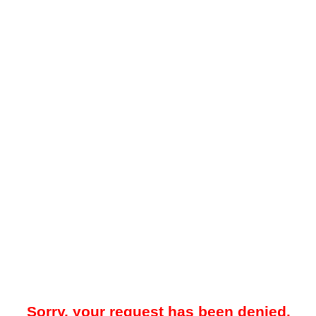
Sorry, your request has been denied.