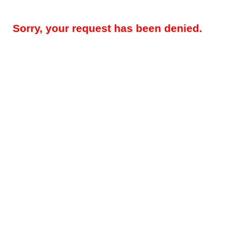
Sorry, your request has been denied.