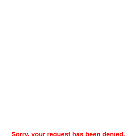
Sorry, your request has been denied.