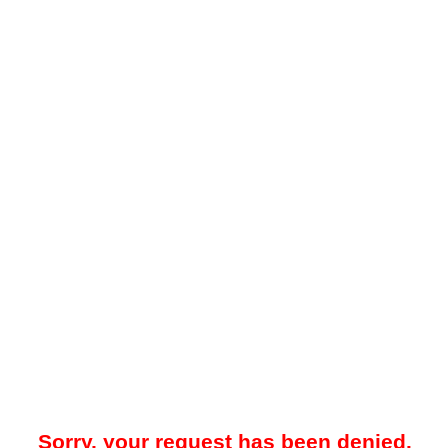
Sorry, your request has been denied.