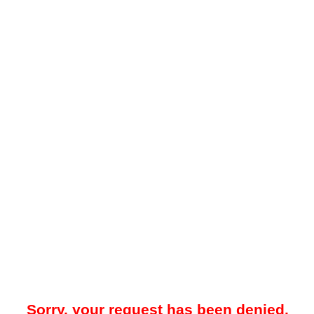
Sorry, your request has been denied.