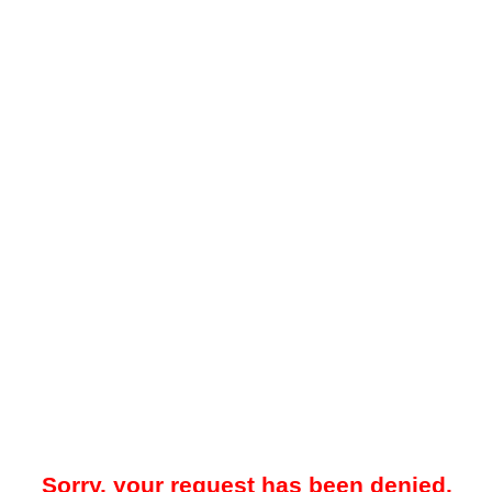
Sorry, your request has been denied.