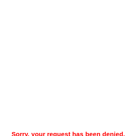
Sorry, your request has been denied.