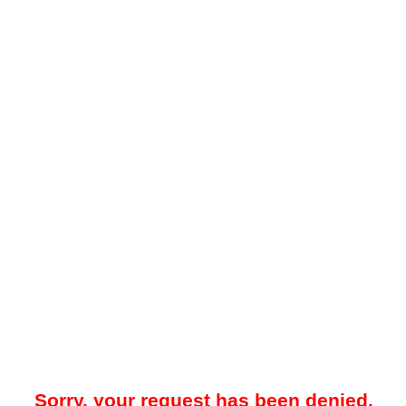
Sorry, your request has been denied.