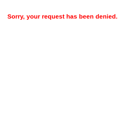
Sorry, your request has been denied.