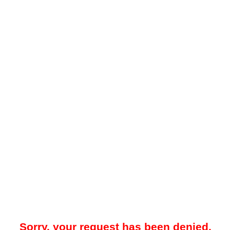
Sorry, your request has been denied.