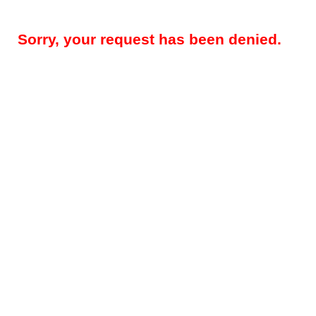
Sorry, your request has been denied.