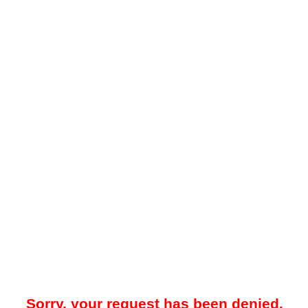
Sorry, your request has been denied.