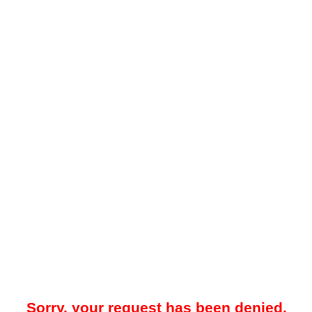
Sorry, your request has been denied.